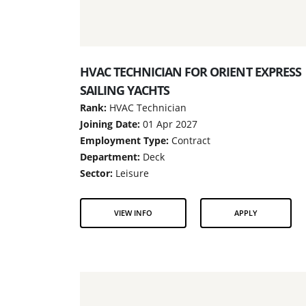
HVAC TECHNICIAN FOR ORIENT EXPRESS
SAILING YACHTS
Rank:
HVAC Technician
Joining Date:
01 Apr 2027
Employment Type:
Contract
Department:
Deck
Sector:
Leisure
VIEW INFO
APPLY