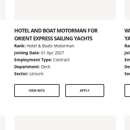
HOTEL AND BOAT MOTORMAN FOR
WI
ORIENT EXPRESS SAILING YACHTS
Y
Rank:
Hotel & Boats Motorman
Ra
Joining Date:
01 Apr 2027
Jo
Employment Type:
Contract
Em
Department:
Deck
De
Sector:
Leisure
Se
VIEW INFO
APPLY