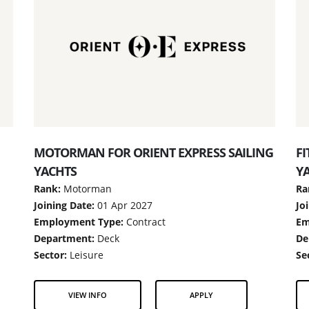
MOTORMAN FOR ORIENT EXPRESS SAILING
FI
YACHTS
Y
Rank:
Motorman
Ra
Joining Date:
01 Apr 2027
Jo
Employment Type:
Contract
Em
Department:
Deck
De
Sector:
Leisure
Se
VIEW INFO
APPLY