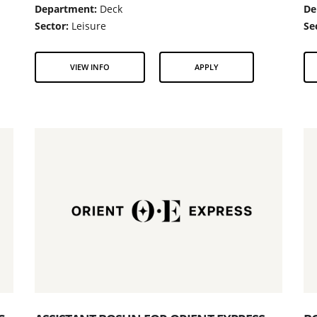
Department:
Deck
De
Sector:
Leisure
Se
VIEW INFO
APPLY