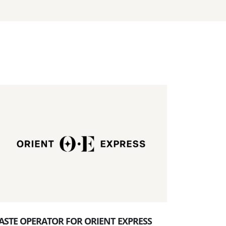
ASTE OPERATOR FOR ORIENT EXPRESS