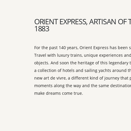
ORIENT EXPRESS, ARTISAN OF 
1883
For the past 140 years, Orient Express has been s
Travel with luxury trains, unique experiences and
objects. And soon the heritage of this legendary t
a collection of hotels and sailing yachts around t
new art de vivre, a different kind of journey tha
moments along the way and the same destination
make dreams come true.