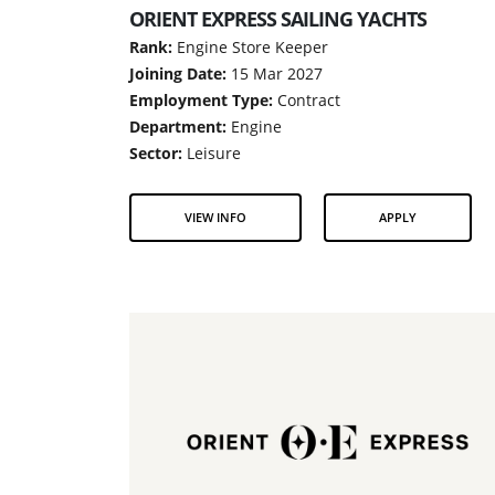
ORIENT EXPRESS SAILING YACHTS
Rank:
Engine Store Keeper
Joining Date:
15 Mar 2027
Employment Type:
Contract
Department:
Engine
Sector:
Leisure
VIEW INFO
APPLY