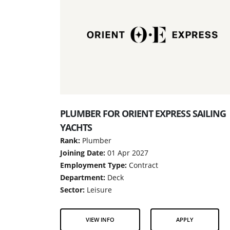
PLUMBER FOR ORIENT EXPRESS SAILING
YACHTS
Rank:
Plumber
Joining Date:
01 Apr 2027
Employment Type:
Contract
Department:
Deck
Sector:
Leisure
VIEW INFO
APPLY