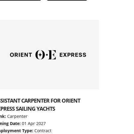
SSISTANT CARPENTER FOR ORIENT
PRESS SAILING YACHTS
nk:
Carpenter
ining Date:
01 Apr 2027
ployment Type:
Contract