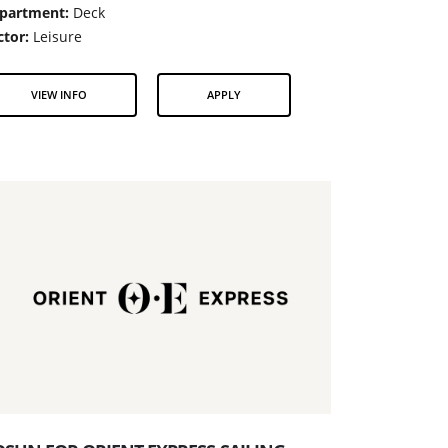
partment:
Deck
ctor:
Leisure
VIEW INFO
APPLY