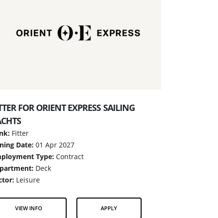
TTER FOR ORIENT EXPRESS SAILING
ACHTS
nk:
Fitter
ining Date:
01 Apr 2027
ployment Type:
Contract
partment:
Deck
ctor:
Leisure
VIEW INFO
APPLY