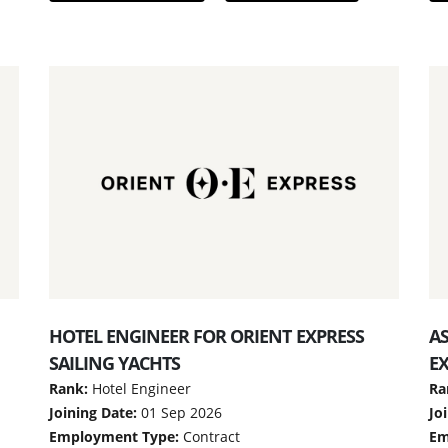
HOTEL ENGINEER FOR ORIENT EXPRESS
A
SAILING YACHTS
EX
Rank:
Hotel Engineer
Ra
Joining Date:
01 Sep 2026
Jo
Employment Type:
Contract
Em