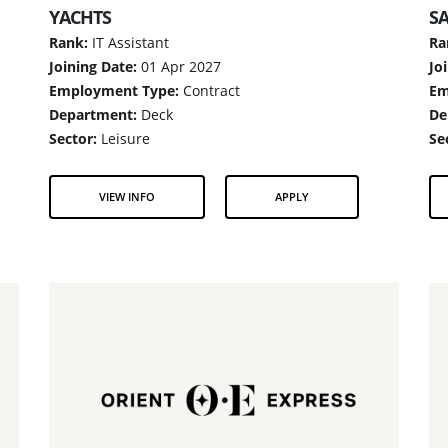
YACHTS
SA
Rank:
IT Assistant
Ra
Joining Date:
01 Apr 2027
Jo
Employment Type:
Contract
Em
Department:
Deck
De
Sector:
Leisure
Se
VIEW INFO
APPLY