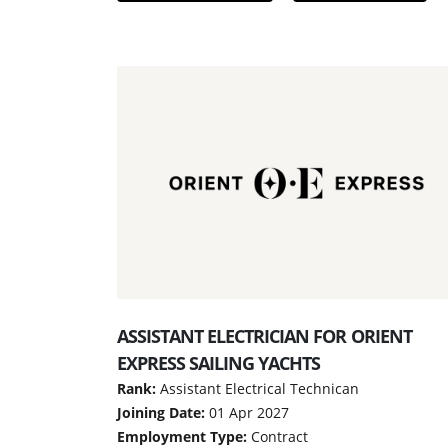
ASSISTANT ELECTRICIAN FOR ORIENT
EXPRESS SAILING YACHTS
Rank:
Assistant Electrical Technican
Joining Date:
01 Apr 2027
Employment Type:
Contract