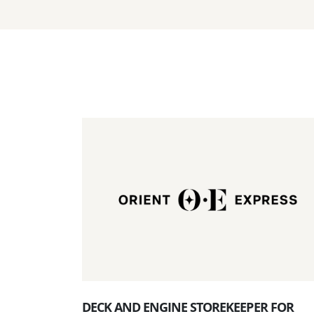
DECK AND ENGINE STOREKEEPER FOR