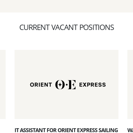
CURRENT VACANT POSITIONS
IT ASSISTANT FOR ORIENT EXPRESS SAILING
W