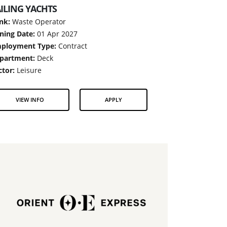
ILING YACHTS
nk:
Waste Operator
ining Date:
01 Apr 2027
ployment Type:
Contract
partment:
Deck
ctor:
Leisure
VIEW INFO
APPLY