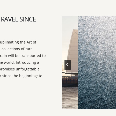
TRAVEL SINCE
ublimating the Art of
 collections of rare
rain will be transported to
he world. Introducing a
t promises unforgettable
 since the beginning: to