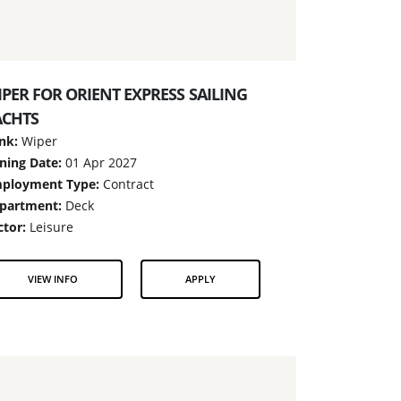
PER FOR ORIENT EXPRESS SAILING
ACHTS
nk:
Wiper
ining Date:
01 Apr 2027
ployment Type:
Contract
partment:
Deck
ctor:
Leisure
VIEW INFO
APPLY