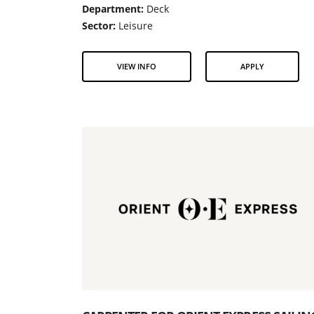
Department:
Deck
Sector:
Leisure
VIEW INFO
APPLY